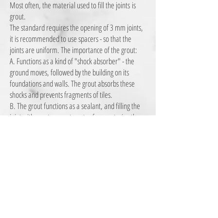
Most often, the material used to fill the joints
is
grout.
The standard requires the opening of 3 mm joints,
it is recommended to use spacers - so that the
joints are uniform. The importance of the grout:
A. Functions as a kind of "shock absorber" - the
ground moves, followed by the building on its
foundations and walls. The grout absorbs these
shocks and prevents fragments of tiles.
B. The grout functions as a sealant, and filling the
joint with grout prevents water from entering the
substrate under the floor.
There are several types of grout , in the case of
swimming pools, saunas, etc. Or very wide joints
-
5mm - it is recommended to use an epoxy grout
that is also more durable.
contact