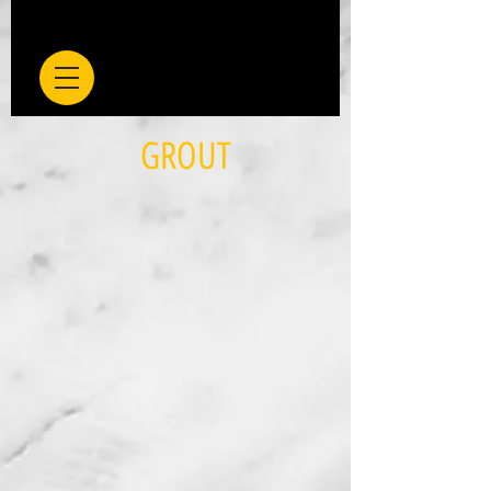
GROUT