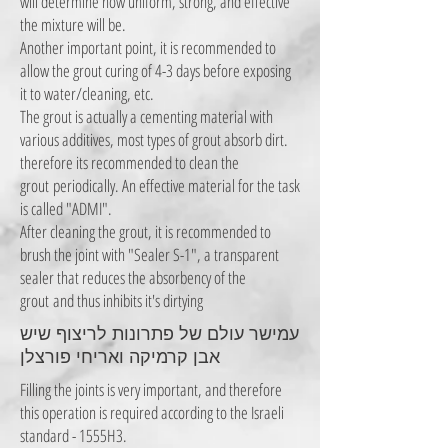
will determine how uniform, strong, and effective
the mixture will be.
Another important point, it is recommended to
allow the grout curing of 4-3 days before exposing
it to water/cleaning, etc.
The grout is actually a cementing material with
various additives, most types of grout absorb dirt.
therefore its recommended to clean the
grout
periodically. An effective material for the task
is called "ADMI".
After cleaning the grout, it is recommended to
brush the joint with "Sealer S-1", a transparent
sealer that reduces the absorbency of the
grout
and thus inhibits it's dirtying
עמישר עולם של פתרונות לריצוף שיש
אבן קרמיקה ואריחי פורצלן
Filling the joints is very important, and therefore
this operation is required according to the Israeli
standard - 1555H3.