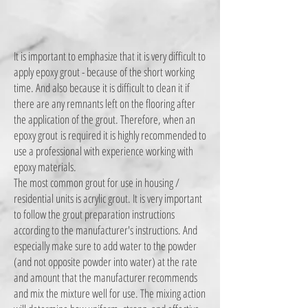
It is important to emphasize that it is very difficult to
apply epoxy grout - because of the short working
time. And also because it is difficult to clean it if
there are any remnants left on the flooring after
the application of the grout. Therefore, when an
epoxy grout
is required it is highly recommended to
use a professional with experience working with
epoxy materials.
The most common grout for use in housing /
residential units is acrylic grout. It is very important
to follow the grout preparation instructions
according to the manufacturer's instructions. And
especially make sure to add water to the powder
(and not opposite powder into water) at the rate
and amount that the manufacturer recommends
and mix the mixture well for use. The mixing action